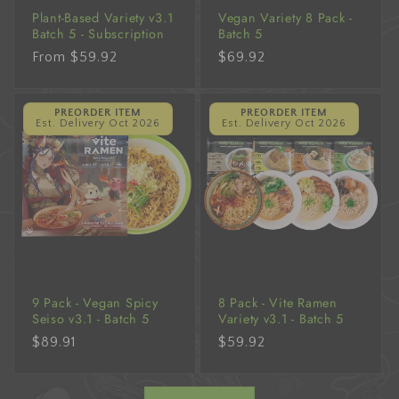
Plant-Based Variety v3.1
Vegan Variety 8 Pack -
Batch 5 - Subscription
Batch 5
Regular
From $59.92
Regular
$69.92
price
price
PREORDER ITEM
PREORDER ITEM
Est. Delivery Oct 2026
Est. Delivery Oct 2026
9 Pack - Vegan Spicy
8 Pack - Vite Ramen
Seiso v3.1 - Batch 5
Variety v3.1 - Batch 5
Regular
$89.91
Regular
$59.92
price
price