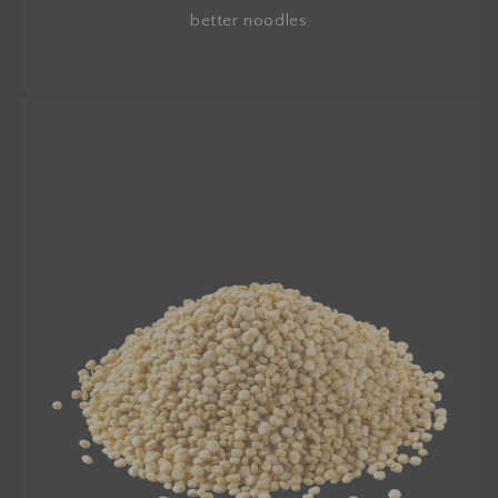
better noodles.