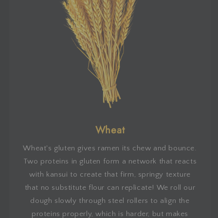
Wheat
Wheat's gluten gives ramen its chew and bounce.
Two proteins in gluten form a network that reacts
with kansui to create that firm, springy texture
that no substitute flour can replicate! We roll our
dough slowly through steel rollers to align the
proteins properly, which is harder, but makes