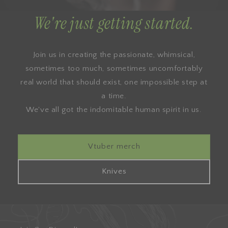
We're just getting started.
Join us in creating the passionate, whimsical,
sometimes too much, sometimes uncomfortably
real world that should exist, one impossible step at
a time.
We've all got the indomitable human spirit in us.
Vtuber merch
Knives