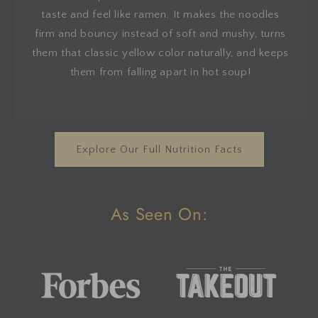
taste and feel like ramen. It makes the noodles
firm and bouncy instead of soft and mushy, turns
them that classic yellow color naturally, and keeps
them from falling apart in hot soup!
Explore Our Full Nutrition Facts
As Seen On: