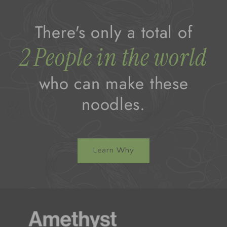
There's only a total of
2 People in the world
who can make these
noodles.
Learn Why