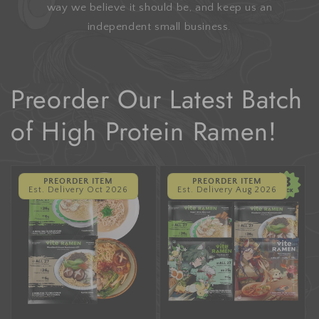
way we believe it should be, and keep us an
independent small business.
Preorder Our Latest Batch
of High Protein Ramen!
PREORDER ITEM
PREORDER ITEM
Est. Delivery Oct 2026
Est. Delivery Aug 2026