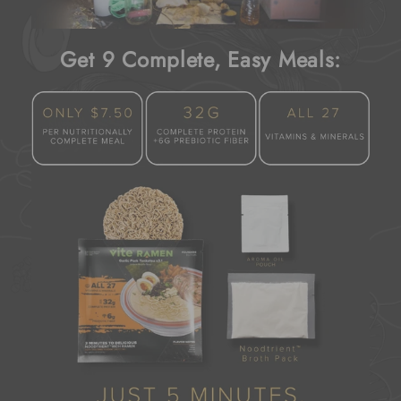
Get 9 Complete, Easy Meals: