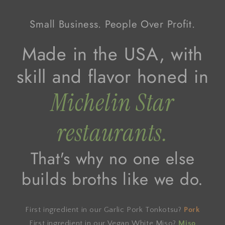
Small Business. People Over Profit.
Made in the USA, with
skill and flavor honed in
Michelin Star
restaurants.
That's why no one else
builds broths like we do.
First ingredient in our Garlic Pork Tonkotsu?
Pork
First ingredient in our Vegan White Miso?
Miso