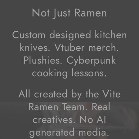
Not Just Ramen
Custom designed kitchen
knives. Vtuber merch.
Plushies. Cyberpunk
cooking lessons.
All created by the Vite
Ramen Team. Real
creatives. No AI
generated media.