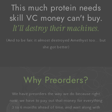
This much protein needs
skill VC money can't buy.
It'll destroy their machines.
(And to be fair, it almost destroyed Amethyst too... but
she got better)
Why Preorders?
We have preorders the way we do because right
now, we have to pay out that money for everything
3 to 6 months ahead of time, and wait along with