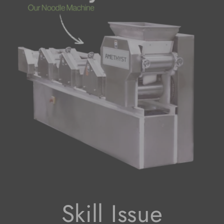
Skill Issue