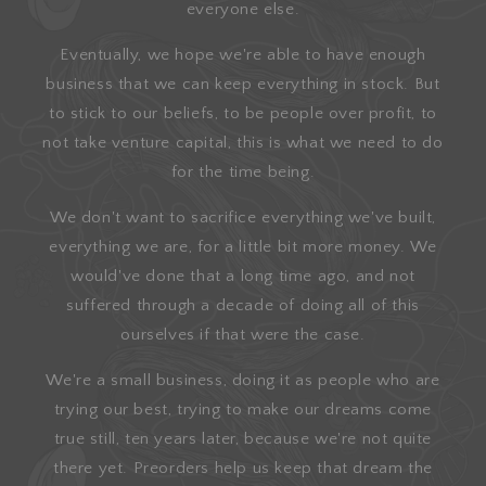
everyone else.
Eventually, we hope we're able to have enough
business that we can keep everything in stock. But
to stick to our beliefs, to be people over profit, to
not take venture capital, this is what we need to do
for the time being.
We don't want to sacrifice everything we've built,
everything we are, for a little bit more money. We
would've done that a long time ago, and not
suffered through a decade of doing all of this
ourselves if that were the case.
We're a small business, doing it as people who are
trying our best, trying to make our dreams come
true still, ten years later, because we're not quite
there yet. Preorders help us keep that dream the