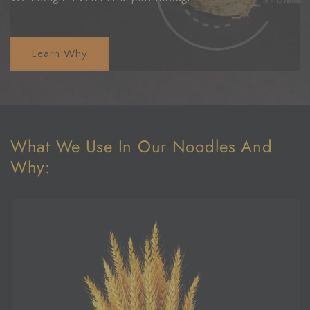
Learn Why
What We Use In Our Noodles And
Why: