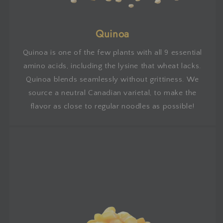
Quinoa
Quinoa is one of the few plants with all 9 essential
amino acids, including the lysine that wheat lacks.
Quinoa blends seamlessly without grittiness. We
source a neutral Canadian varietal, to make the
flavor as close to regular noodles as possible!