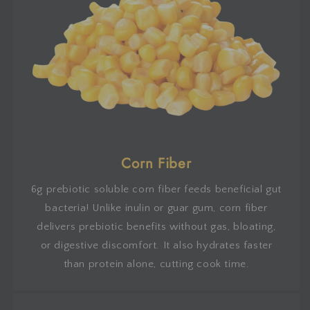
Corn Fiber
6g prebiotic soluble corn fiber feeds beneficial gut
bacteria! Unlike inulin or guar gum, corn fiber
delivers prebiotic benefits without gas, bloating,
or digestive discomfort. It also hydrates faster
than protein alone, cutting cook time.