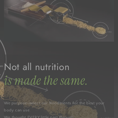
Not all nutrition
is made the same.
We purpose-select our Noodtrients for the best your
body can use.
We thought EVERY little part through.