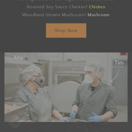
Roasted Soy Sauce Chicken?
Chicken
Woodland Umami Mushroom?
Mushroom
Shop Now