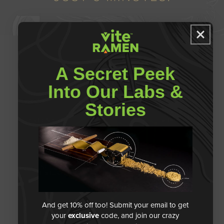
A Secret Peek
PROTEIN
Into Our Labs &
S
Stories
PORTION SIZE
VITAMINS
A
S
NOODLE
FIBER
TEXTURE
A
S
And get 10% off too! Submit your email to get
BROTH QUALITY
your
exclusive
code, and join our crazy
S