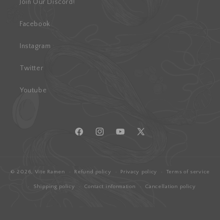
Join Our Discord!
Facebook
Instagram
Twitter
Youtube
Facebook
Instagram
YouTube
X
(Twitter)
© 2026,
Vite Ramen
Refund policy
Privacy policy
Terms of service
Shipping policy
Contact information
Cancellation policy