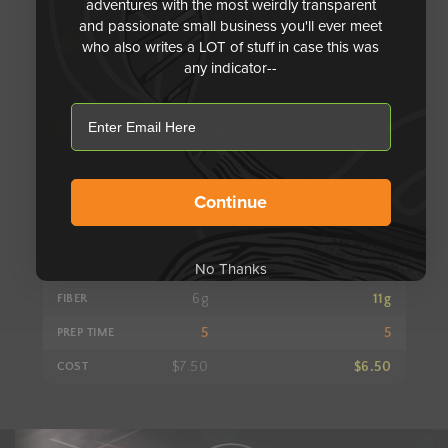
adventures with the most weirdly transparent
and passionate small business you'll ever meet
Comparison stats. Protein: Vite Ramen S, Other High Prot
VITE RAMEN
who also writes a LOT of stuff in case this was
any indicator--
COMPARE TO
email
Vite
Other High Protein
Metric
Ramen
Ramen
Continue
32g
28g
PROTEIN
27
??
VITAMINS
No Thanks
6g
11g
FIBER
5
5
PREP TIME
$7.50
$6.50
COST