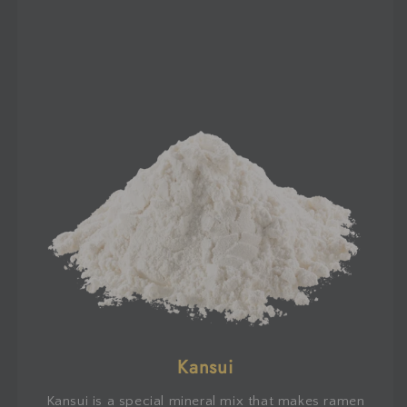
Kansui
Kansui is a special mineral mix that makes ramen