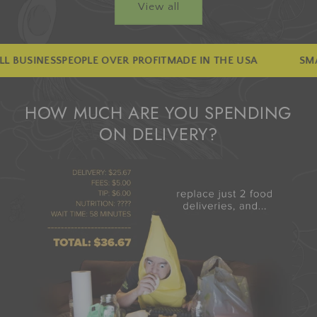
View all
VER PROFIT
MADE IN THE USA
SMALL BUSINESS
PEOPLE 
HOW MUCH ARE YOU SPENDING
ON DELIVERY?