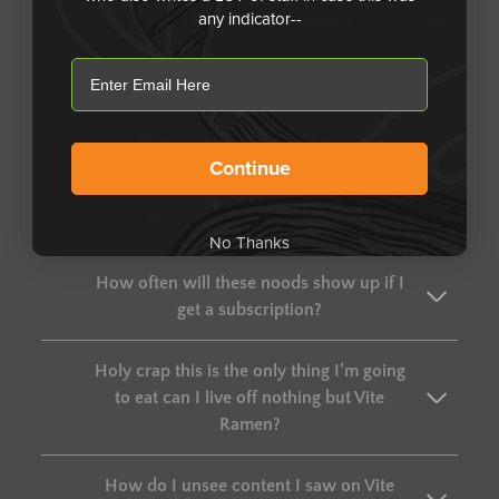
any indicator--
Can I find you on Amazon?
email
General Questions
Continue
How do I pronounce Vite?
No Thanks
How often will these noods show up if I
get a subscription?
Holy crap this is the only thing I’m going
to eat can I live off nothing but Vite
Ramen?
How do I unsee content I saw on Vite