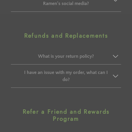
Ramen's social media?
Refunds and Replacements
What is your return policy?
I have an issue with my order, what can I
do?
Refer a Friend and Rewards
Program