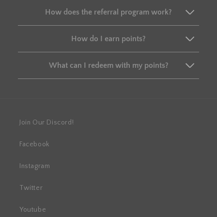
How does the referral program work?
How do I earn points?
What can I redeem with my points?
Join Our Discord!
Facebook
Instagram
Twitter
Youtube