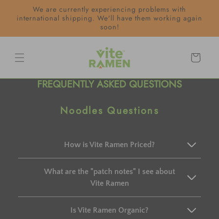
Skip to
We are currently experiencing problems with
content
international shipping. We'll have them working again
soon!
Cart
FREQUENTLY ASKED QUESTIONS
Noodles Questions
How is Vite Ramen Priced?
What are the "patch notes" I see about
Vite Ramen
Is Vite Ramen Organic?