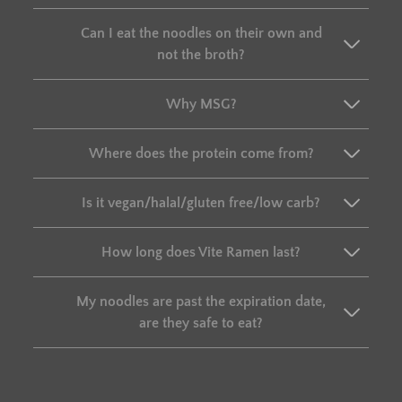
Can I eat the noodles on their own and
not the broth?
Why MSG?
Where does the protein come from?
Is it vegan/halal/gluten free/low carb?
How long does Vite Ramen last?
My noodles are past the expiration date,
are they safe to eat?