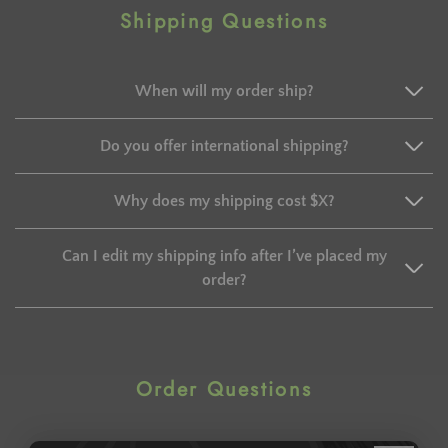
Shipping Questions
When will my order ship?
Do you offer international shipping?
Why does my shipping cost $X?
Can I edit my shipping info after I’ve placed my
order?
Order Questions