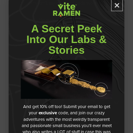
Why isn't my discount code working?
How do I use my gift card?
A Secret Peek
Into Our Labs &
Can I apply multiple discount codes/gift
cards?
Stories
Are there bulk discounts?
My order shows as delivered and I don’t
see it, what should I do?
I haven’t received an update on my order,
And get 10% off too! Submit your email to get
what’s happening?
your
exclusive
code, and join our crazy
adventures with the most weirdly transparent
Can I get Vite Ramen in retail stores?
and passionate small business you'll ever meet
who also writes a LOT of stuff in case this was