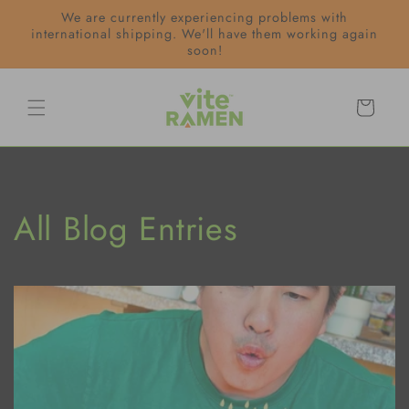
Skip to
We are currently experiencing problems with
content
international shipping. We'll have them working again
soon!
Cart
All Blog Entries