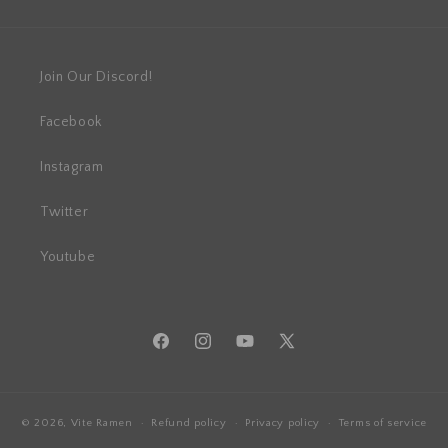
Join Our Discord!
Facebook
Instagram
Twitter
Youtube
Facebook
Instagram
YouTube
X
(Twitter)
© 2026,
Vite Ramen
Refund policy
Privacy policy
Terms of service