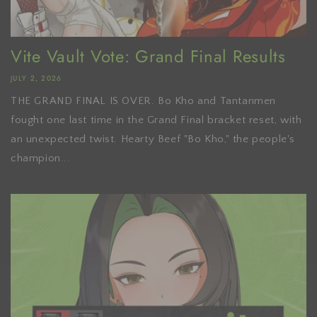
Vite Vault Vote: Grand Final Results
JULY 2, 2026
THE GRAND FINAL IS OVER. Bo Kho and Tantanmen
fought one last time in the Grand Final bracket reset, with
an unexpected twist. Hearty Beef "Bo Kho," the people's
champion...