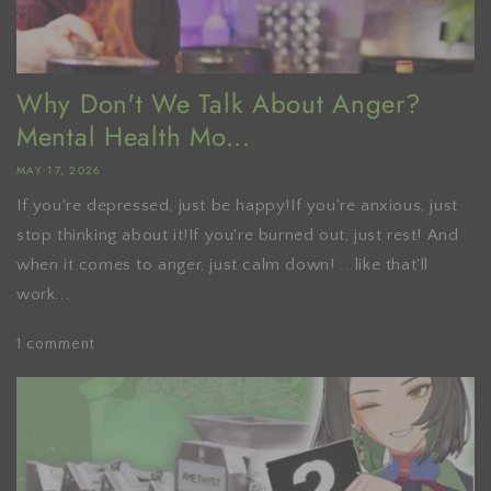
Why Don't We Talk About Anger?
Mental Health Mo...
MAY 17, 2026
If you're depressed, just be happy!If you're anxious, just
stop thinking about it!If you're burned out, just rest! And
when it comes to anger, just calm down! ...like that'll
work...
1 comment