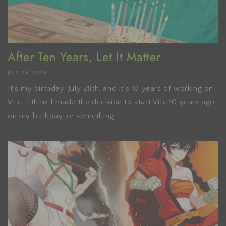
After Ten Years, Let It Matter
JULY 28, 2026
It’s my birthday, July 28th, and it’s 10 years of working on
Vite. I think I made the decision to start Vite 10 years ago
on my birthday, or something...