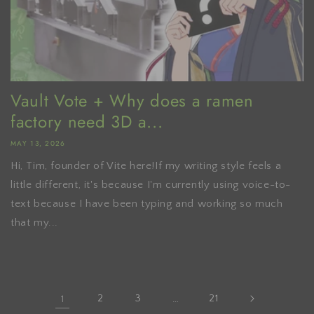
Vault Vote + Why does a ramen
factory need 3D a...
MAY 13, 2026
Hi, Tim, founder of Vite here!If my writing style feels a
little different, it's because I'm currently using voice-to-
text because I have been typing and working so much
that my...
1
2
3
…
21