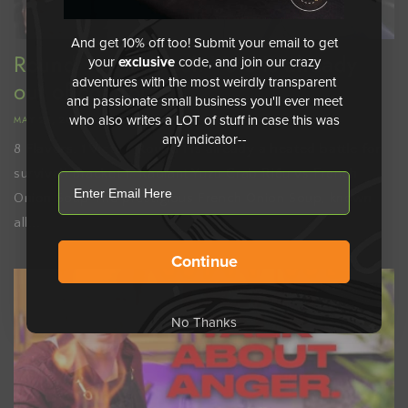
And get 10% off too! Submit your email to get
Round 1: Vite Vault Vote is already
your
exclusive
code, and join our crazy
adventures with the most weirdly transparent
out of control
and passionate small business you'll ever meet
who also writes a LOT of stuff in case this was
MAY 21, 2026
any indicator--
8 Flavors. 1 Victor. Round 1 is already a heated battle for
survival! Bracket 1: Radiant Yuzu Crab Riêu vs French
email
Onion Soup The prestigious French Onion Soup, known
all...
Continue
No Thanks