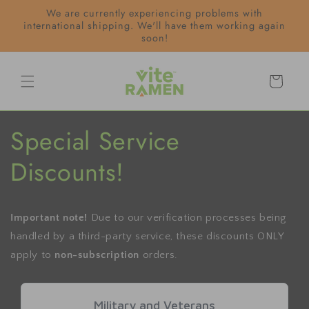
Skip to
We are currently experiencing problems with
content
international shipping. We'll have them working again
soon!
Cart
Special Service
Discounts!
Important note!
Due to our verification processes being
handled by a third-party service, these discounts ONLY
apply to
non-subscription
orders.