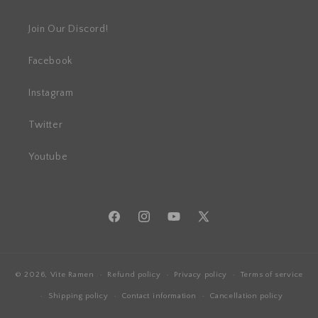
Join Our Discord!
Facebook
Instagram
Twitter
Youtube
Facebook
Instagram
YouTube
X
(Twitter)
© 2026,
Vite Ramen
Refund policy
Privacy policy
Terms of service
Shipping policy
Contact information
Cancellation policy