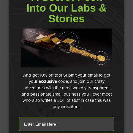
Into Our Labs &
Stories
And get 10% off too! Submit your email to get
your
exclusive
code, and join our crazy
adventures with the most weirdly transparent
and passionate small business you'll ever meet
who also writes a LOT of stuff in case this was
any indicator--
email