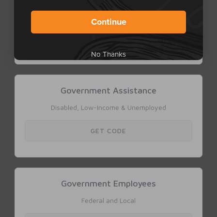
Continue
No Thanks