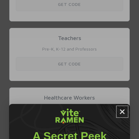
A Secret Peek